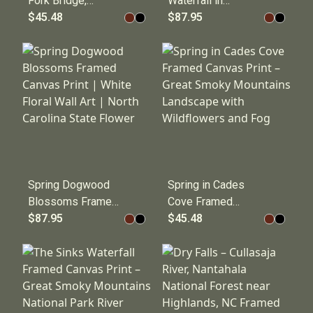
Fork Bridge,
Waterfall in
Smokemont | Great
$45.48
Cherokee, North
$87.95
Smoky Mountains
Carolina | Great
National Park
Smoky Mountains
Framed Canvas
Fine Art Framed
Print
Canvas Print
Spring Dogwood
Spring in Cades
Blossoms Framed
Cove Framed
Canvas Print |
$87.95
Canvas Print –
$45.48
White Floral Wall
Great Smoky
Art | North Carolina
Mountains
State Flower
Landscape with
Wildflowers and
Fog