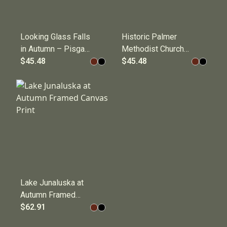
Looking Glass Falls
Historic Palmer
in Autumn – Pisgah
Methodist Church
National Forest,
$45.48
in Cataloochee
$45.48
Blue Ridge
Valley Framed
Mountains Framed
Canvas Print
Canvas Print
Lake Junaluska at
Autumn Framed
Canvas Print
$62.91