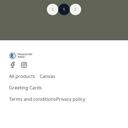
1
All products
Canvas
Greeting Cards
Terms and conditions
Privacy policy