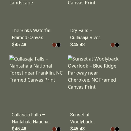
The Sinks Waterfall
Dry Falls –
Framed Canvas
Cullasaja River,
Print – Great
$45.48
Nantahala National
$45.48
Smoky Mountains
Forest near
National Park River
Highlands, NC
Landscape
Framed Canvas
Print
Cullasaja Falls –
Sunset at
Nantahala National
Woolyback
Forest near
$45.48
Overlook – Blue
$45.48