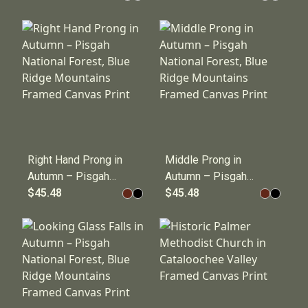
Franklin, NC
Ridge Parkway
Framed Canvas
near Cherokee, NC
Print
Framed Canvas
Print
Right Hand Prong in
Middle Prong in
Autumn – Pisgah
Autumn – Pisgah
National Forest,
$45.48
National Forest,
$45.48
Blue Ridge
Blue Ridge
Mountains Framed
Mountains Framed
Canvas Print
Canvas Print