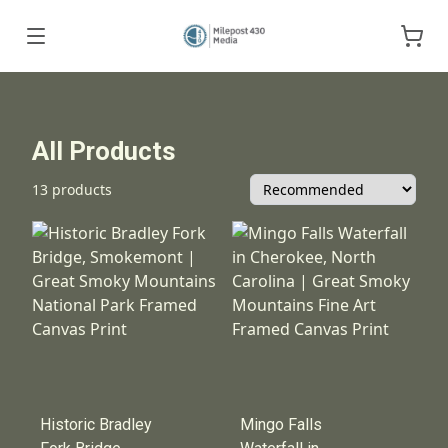
All Products
13 products
Historic Bradley
Mingo Falls