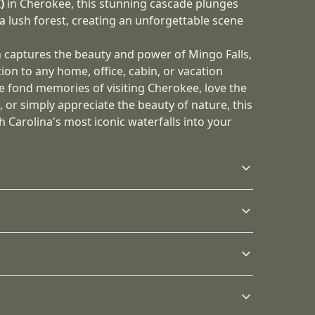
)
in Cherokee, this stunning cascade plunges
a lush forest, creating an unforgettable scene
h captures the beauty and power of Mingo Falls,
tion to any home, office, cabin, or vacation
e fond memories of visiting Cherokee, love the
or simply appreciate the beauty of nature, this
h Carolina's most iconic waterfalls into your
Sustainable product
Latex inks
The canvas prints are
Canvas are printed
ny dust, you may wipe it off gently with a clean,
stretched on our
using latex inks that are
s will be available in checkout after entering
proprietary profile
non-hazardous, non-
radial pine produced
toxic, non-flammable
from use wood from FSC