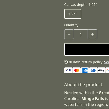
Canvas depth
:
1.25"
1.25"
Quantity
30 days return policy.
See
About the product
Nestled within the
Grea
Carolina,
Mingo Falls
is
waterfalls in the region