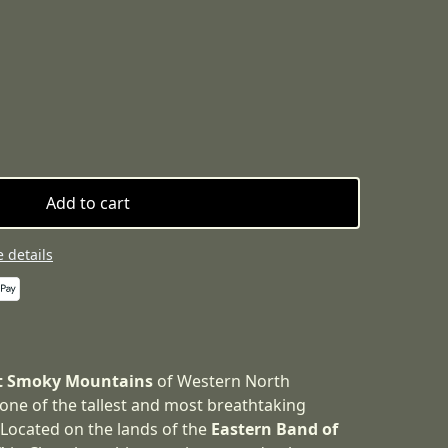
Add to cart
 details
t Smoky Mountains
of Western North
 one of the tallest and most breathtaking
. Located on the lands of the
Eastern Band of