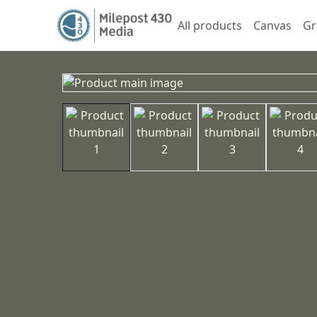
All products
Canvas
Gr