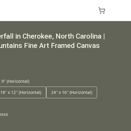
fall in Cherokee, North Carolina |
ntains Fine Art Framed Canvas
 9" (Horizontal)
18″ x 12″ (Horizontal)
24″ x 16″ (Horizontal)
esso