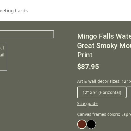
eeting Cards
Mingo Falls Water
Great Smoky Mou
Print
$87.95
Art & wall decor sizes
:
12" x
12" x 9" (Horizontal)
Size guide
Canvas frames colors
:
Espr