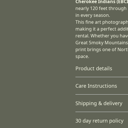
Cherokee Indians (EBCI
nearly 120 feet through 
in every season.
This fine art photograp
making it a perfect addi
rental. Whether you hav
Great Smoky Mountains, 
print brings one of Nort
space.
Product details
Care Instructions
Unique coating
Shipping & delivery
JONDO uses a unique
If the canvas does gather a
canvas coating that
damp cloth.
.
Accurate shipping option
produces the highest
30 day return policy
quality images using
your full address.
UL-certified Greenguard